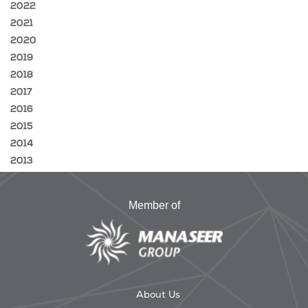
2022
2021
2020
2019
2018
2017
2016
2015
2014
2013
Member of
About Us