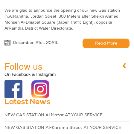
We are glad to announce the opening of our new Gas station
in,ArRamtha, Jordan Street 300 Meters after Sheikh Ahmed
Mohsen Al-Dhiabat Square (Jaber Traffic Light), opposite
ArRamtha District Water Directorate.
December, 21st, 2023,
Read More
Follow us
On Facebook & Instagram
Latest News
NEW GAS STATION Al Mazar AT YOUR SERVICE
NEW GAS STATION Al-Karama Street AT YOUR SERVICE