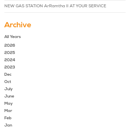
NEW GAS STATION ArRamtha II AT YOUR SERVICE
Archive
All Years
2026
2025
2024
2023
Dec
Oct
July
June
May
Mar
Feb
Jan