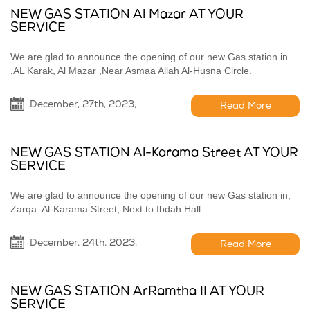
NEW GAS STATION Al Mazar AT YOUR
SERVICE
We are glad to announce the opening of our new Gas station in
,AL Karak, Al Mazar ,Near Asmaa Allah Al-Husna Circle.
December, 27th, 2023,
Read More
NEW GAS STATION Al-Karama Street AT YOUR
SERVICE
We are glad to announce the opening of our new Gas station in,
Zarqa Al-Karama Street, Next to Ibdah Hall.
December, 24th, 2023,
Read More
NEW GAS STATION ArRamtha II AT YOUR
SERVICE