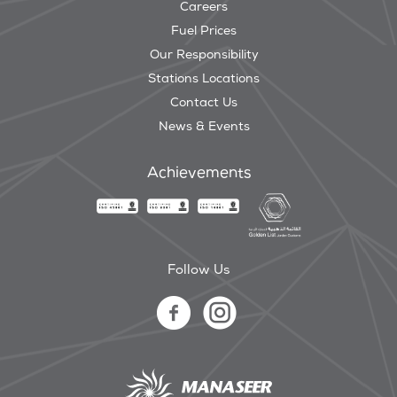
Careers
Fuel Prices
Our Responsibility
Stations Locations
Contact Us
News & Events
Achievements
Follow Us