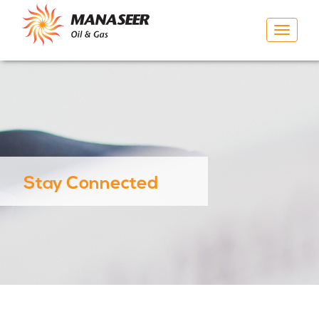
Toggle
navigat
Stay Connected