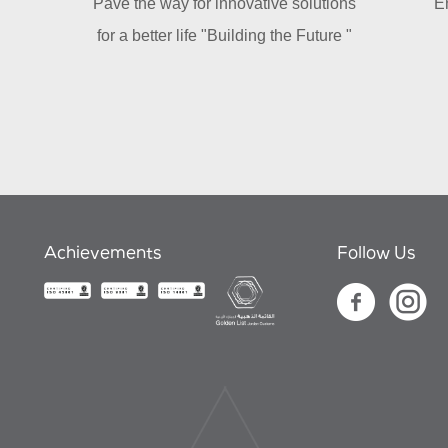
Pave the way for innovative solutions
E
for a better life "Building the Future "
Achievements
Follow Us