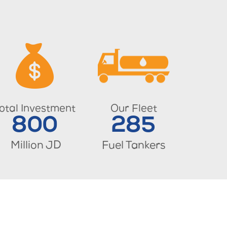
otal Investment
Our Fleet
800
285
Million JD
Fuel Tankers