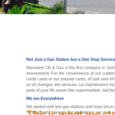
Not Just a Gas Station but a One Stop Service
Manaseer Oil & Gas is the first company in Jord
environment. For the convenience of our custome
credit cards or our prepaid cards, eCash and eFil
as oil changes, tire services, car maintenance fac
parts of your life easier like supermarkets, fast 
We are Everywhere
We started with two gas stations and have since e
To effectively manage our operations, we own a fl