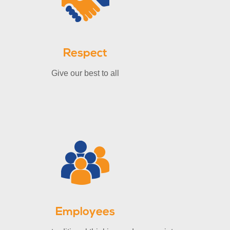
Respect
Give our best to all
Employees