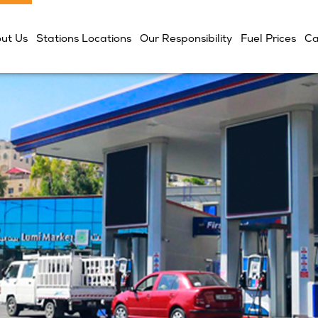
ut Us
Stations Locations
Our Responsibility
Fuel Prices
Ca