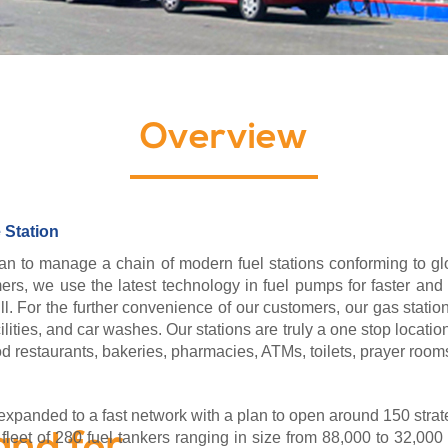
Overview
 Station
an to manage a chain of modern fuel stations conforming to glob
rs, we use the latest technology in fuel pumps for faster and 
l. For the further convenience of our customers, our gas station
ilities, and car washes. Our stations are truly a one stop locatio
food restaurants, bakeries, pharmacies, ATMs, toilets, prayer room
xpanded to a fast network with a plan to open around 150 strate
eet of 280 fuel tankers ranging in size from 88,000 to 32,000 li