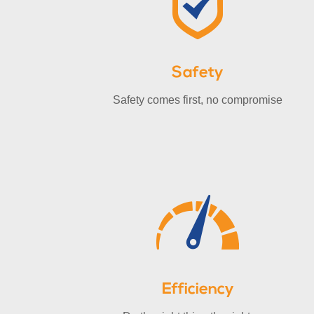
Safety
Safety comes first, no compromise
Efficiency