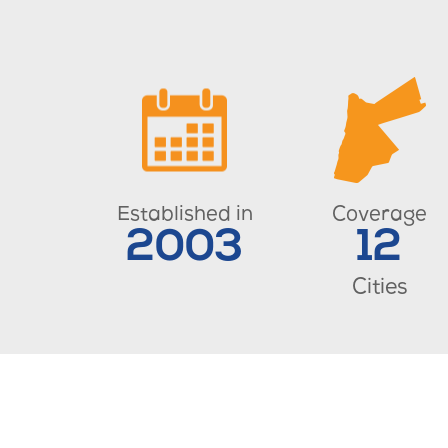
Established in
Coverage
2003
12
Cities