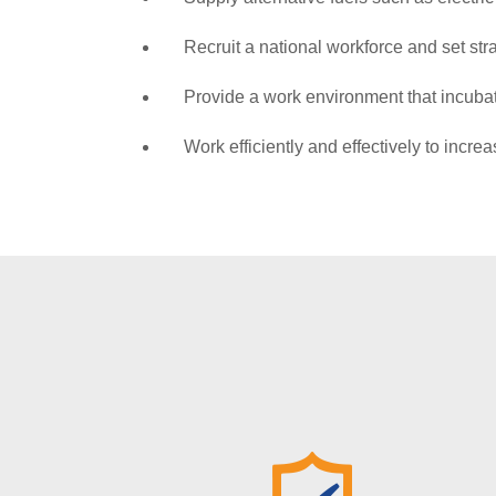
Recruit a national workforce and set str
Provide a work environment that incubate
Work efficiently and effectively to incre