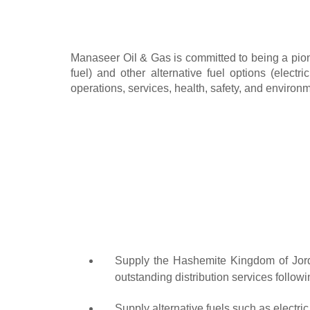
Manaseer Oil & Gas is committed to being a pione
fuel) and other alternative fuel options (elect
operations, services, health, safety, and environ
Supply the Hashemite Kingdom of Jordan
outstanding distribution services followi
Supply alternative fuels such as electr