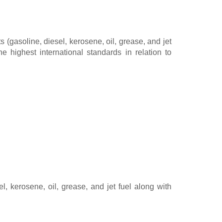
(gasoline, diesel, kerosene, oil, grease, and jet
e highest international standards in relation to
, kerosene, oil, grease, and jet fuel along with