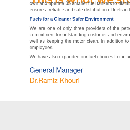
This is what we st
own and operate 35 smaller fuel tankers to dist
ensure a reliable and safe distribution of fuels in 
Fuels for a Cleaner Safer Environment
We are one of only three providers of the petro
commitment for outstanding customer and environ
well as keeping the motor clean. In addition to
employees.
We have also expanded our fuel choices to include
General Manager
Dr.Ramiz Khouri