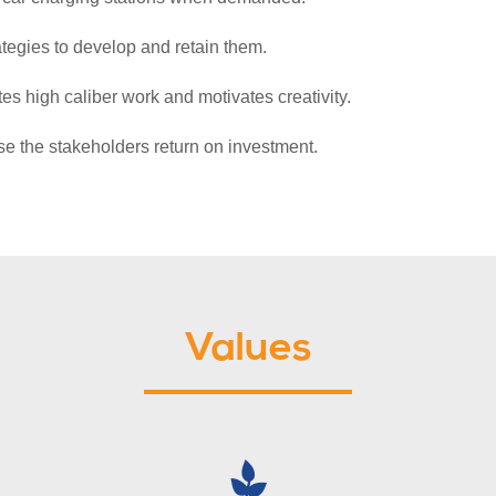
ategies to develop and retain them.
s high caliber work and motivates creativity.
ase the stakeholders return on investment.
Values