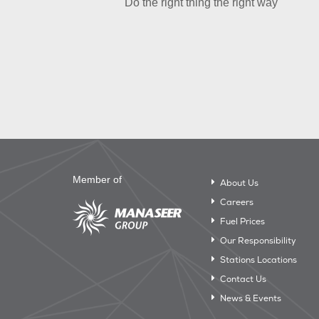
Do the right thing the right way
Member of
About Us
Careers
Fuel Prices
Our Responsibility
Stations Locations
Contact Us
News & Events