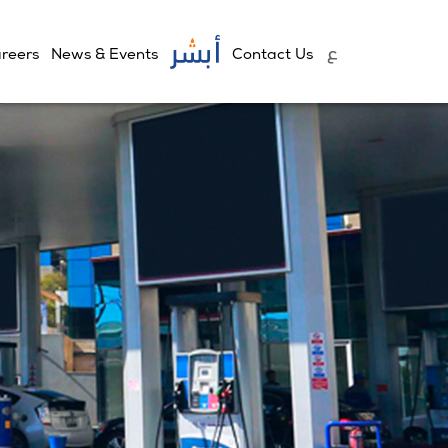
reers
News & Events
Contact Us