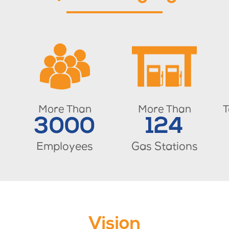
More Than
More Than
T
3000
124
Employees
Gas Stations
Vision