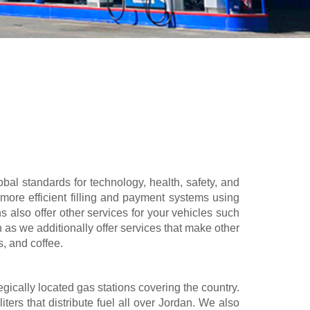
al standards for technology, health, safety, and
more efficient filling and payment systems using
s also offer other services for your vehicles such
n as we additionally offer services that make other
s, and coffee.
gically located gas stations covering the country.
ters that distribute fuel all over Jordan. We also