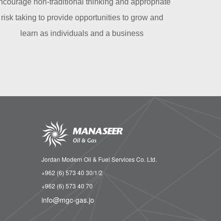
ncourage non-traditional thinking and appropriate
risk taking to provide opportunities to grow and
learn as individuals and a business
Jordan Modern Oil & Fuel Services Co. Ltd.
+962 (6) 573 40 30/1/2
+962 (6) 573 40 70
info@mgc-gas.jo