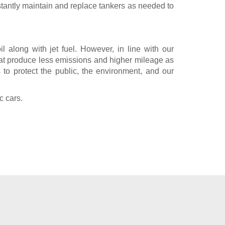
tantly maintain and replace tankers as needed to
l along with jet fuel. However, in line with our
hat produce less emissions and higher mileage as
 to protect the public, the environment, and our
c cars.