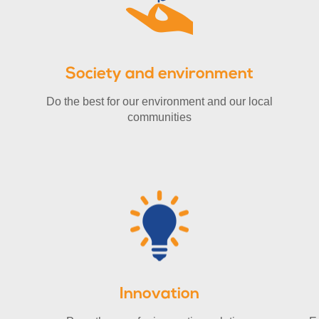
Society and environment
Do the best for our environment and our local
communities
Innovation