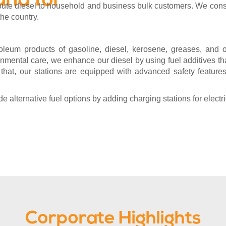
and for
ribute diesel to household and business bulk customers. We cons
the country.
leum products of gasoline, diesel, kerosene, greases, and oi
mental care, we enhance our diesel by using fuel additives t
 that, our stations are equipped with advanced safety features
 alternative fuel options by adding charging stations for electri
Corporate Highlights