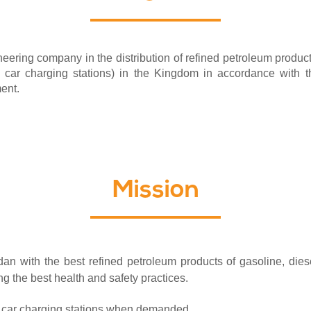
ering company in the distribution of refined petroleum products 
ric car charging stations) in the Kingdom in accordance with th
ment.
Mission
 with the best refined petroleum products of gasoline, diesel
ng the best health and safety practices.
ic car charging stations when demanded.