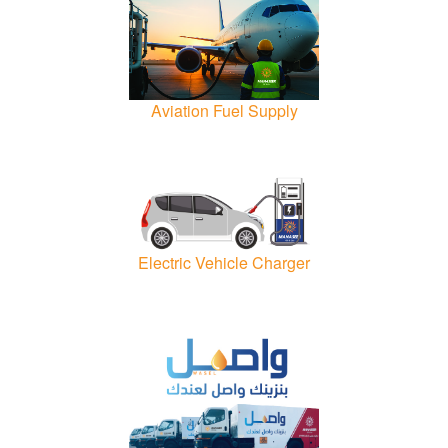
Aviation Fuel Supply
Electric Vehicle Charger