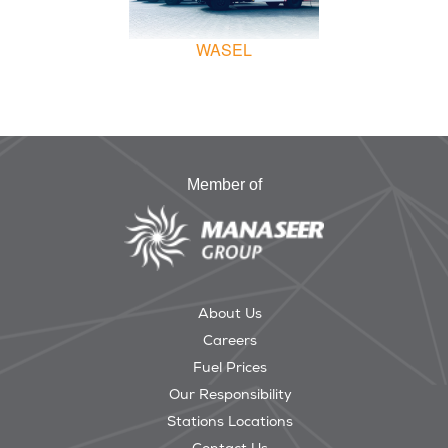
WASEL
Member of
About Us
Careers
Fuel Prices
Our Responsibility
Stations Locations