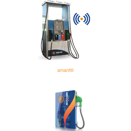
amanfill