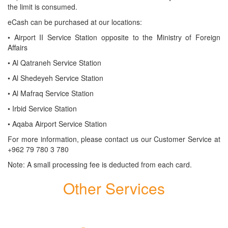
the limit is consumed.
eCash can be purchased at our locations:
​• Airport II Service Station opposite to the Ministry of Foreign
Affairs
​• Al Qatraneh Service Station
​• Al Shedeyeh Service Station
​• Al Mafraq Service Station
​• Irbid Service Station
​• Aqaba Airport Service Station
For more information, please contact us our Customer Service at
+962 79 780 3 780
Note: A small processing fee is deducted from each card.
Other Services