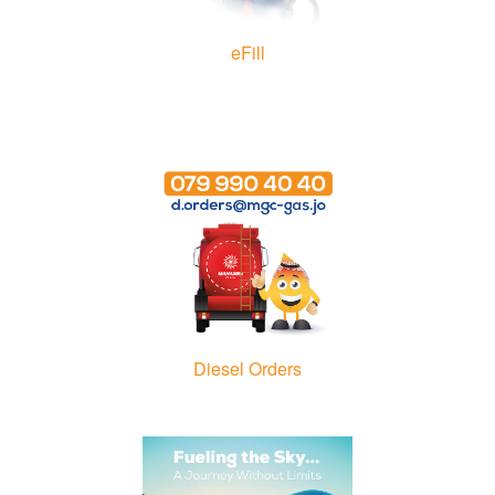
eFill
Diesel Orders