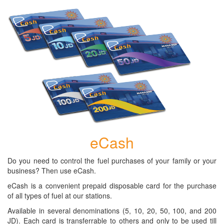
eCash
Do you need to control the fuel purchases of your family or your
business? Then use eCash.
eCash is a convenient prepaid disposable card for the purchase
of all types of fuel at our stations.
Available in several denominations (5, 10, 20, 50, 100, and 200
JD). Each card is transferrable to others and only to be used till