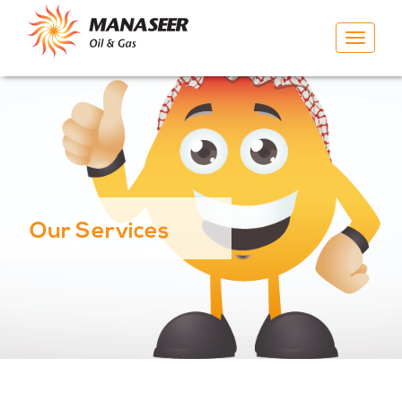
Toggle
navigat
Our Services