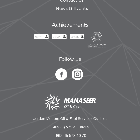
Contact Us
News & Events
Achievements
Follow Us
Jordan Modern Oil & Fuel Services Co. Ltd.
+962 (6) 573 40 30/1/2
+962 (6) 573 40 70