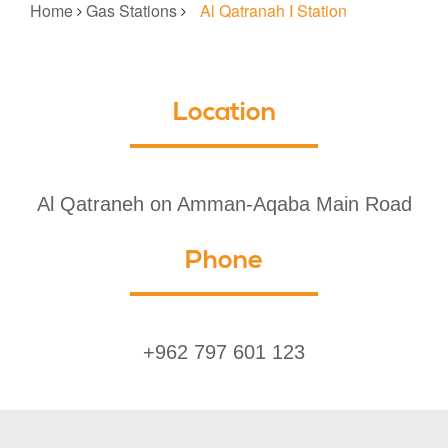
Home
Gas Stations
Al Qatranah I Station
Location
Al Qatraneh on Amman-Aqaba Main Road
Phone
+962 797 601 123