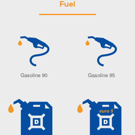
Fuel
Gasoline 90
Gasoline 95