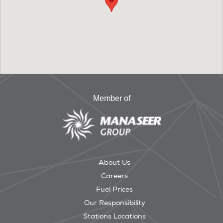
Member of
About Us
Careers
Fuel Prices
Our Responsibility
Stations Locations