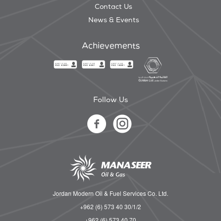
Contact Us
News & Events
Achievements
Follow Us
Jordan Modern Oil & Fuel Services Co. Ltd.
+962 (6) 573 40 30/1/2
+962 (6) 573 40 70