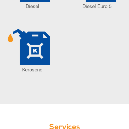
Diesel
Diesel Euro 5
Kerosene
Services