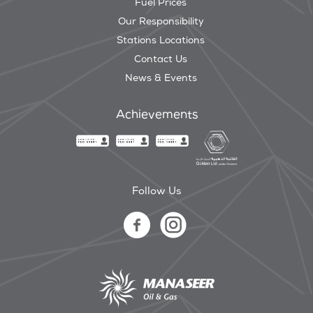
Fuel Prices
Our Responsibility
Stations Locations
Contact Us
News & Events
Achievements
Follow Us