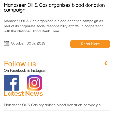
Manaseer Oil & Gas organises blood donation
campaign
Manaseer Oil & Gas organised a blood donation campaign as
part of its corporate social responsibility efforts, in cooperation
with the National Blood Bank . one...
October, 30th, 2019,
Read More
Follow us
On Facebook & Instagram
Latest News
Manaseer Oil & Gas organises blood donation campaign