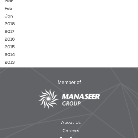
Mar
Feb
Jan
2018
2017
2016
2015
2014
2013
Member of
About Us
Careers