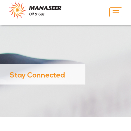
Toggle
navigat
Stay Connected