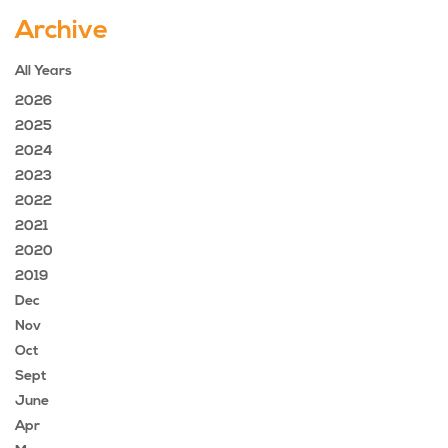
Archive
All Years
2026
2025
2024
2023
2022
2021
2020
2019
Dec
Nov
Oct
Sept
June
Apr