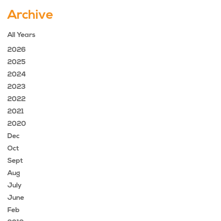
Archive
All Years
2026
2025
2024
2023
2022
2021
2020
Dec
Oct
Sept
Aug
July
June
Feb