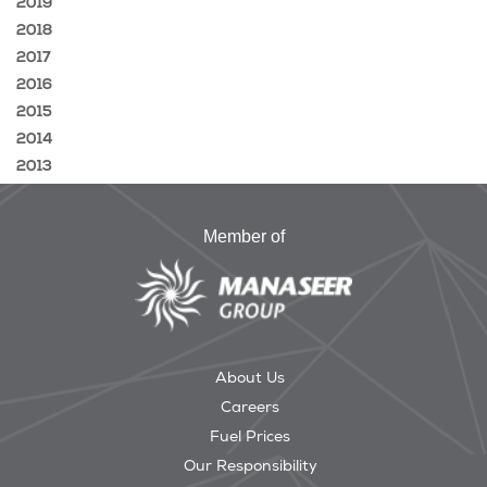
2019
2018
2017
2016
2015
2014
2013
Member of
About Us
Careers
Fuel Prices
Our Responsibility