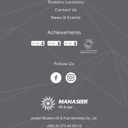
Stations Locations
Contact Us
News & Events
Achievements
Follow Us
Jordan Modern Oil & Fuel Services Co. Ltd.
+962 (6) 573 40 30/1/2