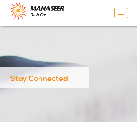
Toggle
navigat
Stay Connected