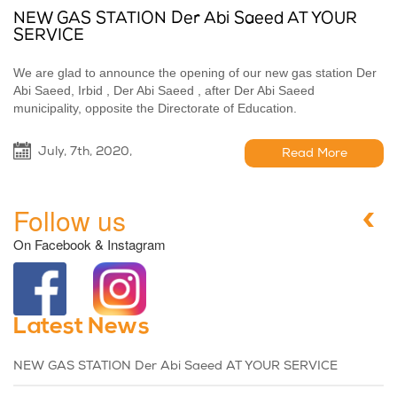
NEW GAS STATION Der Abi Saeed AT YOUR
SERVICE
We are glad to announce the opening of our new gas station Der
Abi Saeed, Irbid , Der Abi Saeed , after Der Abi Saeed
municipality, opposite the Directorate of Education.
July, 7th, 2020,
Read More
Follow us
On Facebook & Instagram
Latest News
NEW GAS STATION Der Abi Saeed AT YOUR SERVICE