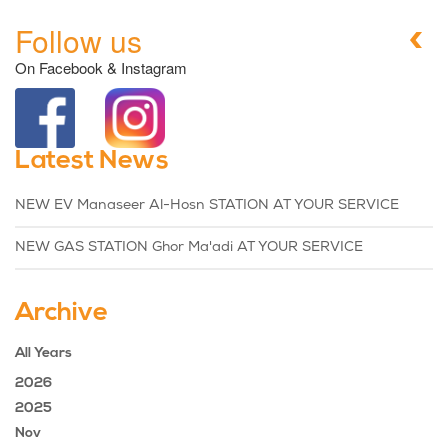
Follow us
On Facebook & Instagram
Latest News
NEW EV Manaseer Al-Hosn STATION AT YOUR SERVICE
NEW GAS STATION Ghor Ma'adi AT YOUR SERVICE
Archive
All Years
2026
2025
Nov