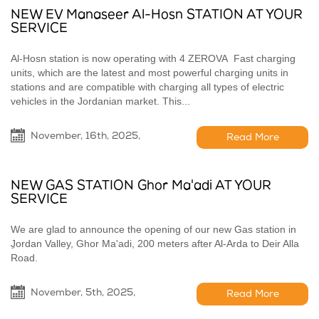
NEW EV Manaseer Al-Hosn STATION AT YOUR
SERVICE
Al-Hosn station is now operating with 4 ZEROVA Fast charging
units, which are the latest and most powerful charging units in
stations and are compatible with charging all types of electric
vehicles in the Jordanian market. This...
November, 16th, 2025,
Read More
NEW GAS STATION Ghor Ma'adi AT YOUR
SERVICE
We are glad to announce the opening of our new Gas station in
ِJordan Valley, Ghor Ma'adi, 200 meters after Al-Arda to Deir Alla
Road.
November, 5th, 2025,
Read More