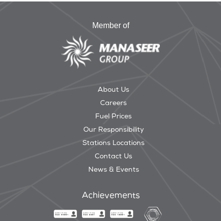
Member of
About Us
Careers
Fuel Prices
Our Responsibility
Stations Locations
Contact Us
News & Events
Achievements