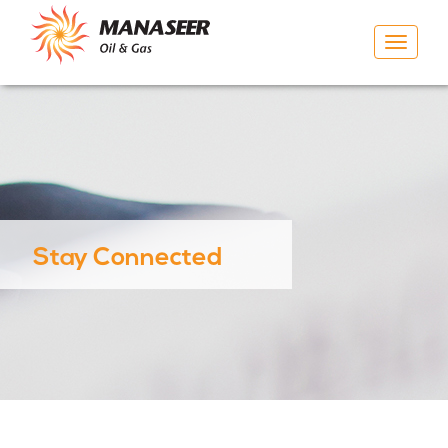
Toggle
navigat
Stay Connected