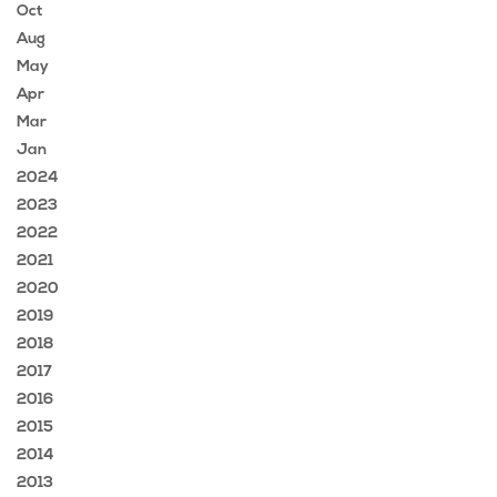
Oct
Aug
May
Apr
Mar
Jan
2024
2023
2022
2021
2020
2019
2018
2017
2016
2015
2014
2013