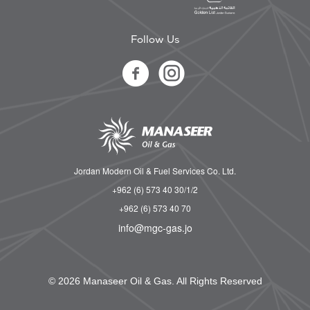
Follow Us
Jordan Modern Oil & Fuel Services Co. Ltd.
+962 (6) 573 40 30/1/2
+962 (6) 573 40 70
info@mgc-gas.jo
© 2026 Manaseer Oil & Gas. All Rights Reserved