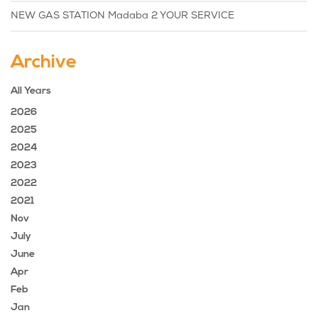
NEW GAS STATION Madaba 2 YOUR SERVICE
Archive
All Years
2026
2025
2024
2023
2022
2021
Nov
July
June
Apr
Feb
Jan