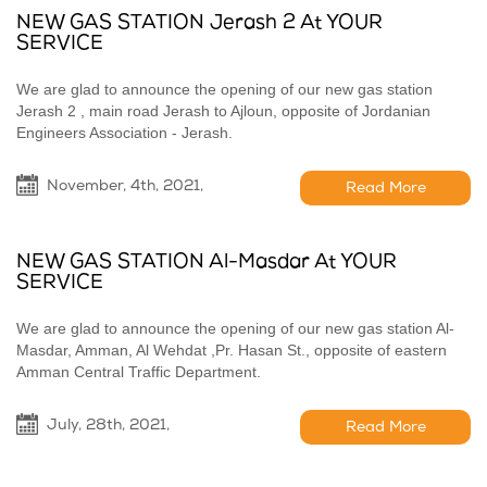
NEW GAS STATION Jerash 2 At YOUR
SERVICE
We are glad to announce the opening of our new gas station
Jerash 2 , main road Jerash to Ajloun, opposite of Jordanian
Engineers Association - Jerash.
November, 4th, 2021,
Read More
NEW GAS STATION Al-Masdar At YOUR
SERVICE
We are glad to announce the opening of our new gas station Al-
Masdar, Amman, Al Wehdat ,Pr. Hasan St., opposite of eastern
Amman Central Traffic Department.
July, 28th, 2021,
Read More