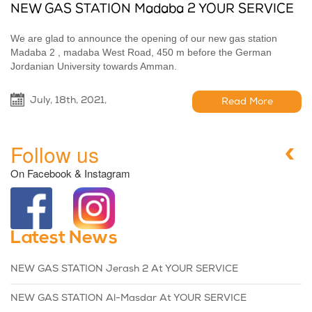
NEW GAS STATION Madaba 2 YOUR SERVICE
We are glad to announce the opening of our new gas station
Madaba 2 , madaba West Road, 450 m before the German
Jordanian University towards Amman.
July, 18th, 2021,
Read More
Follow us
On Facebook & Instagram
Latest News
NEW GAS STATION Jerash 2 At YOUR SERVICE
NEW GAS STATION Al-Masdar At YOUR SERVICE