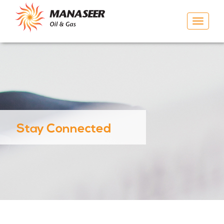
Toggle
navigat
Stay Connected