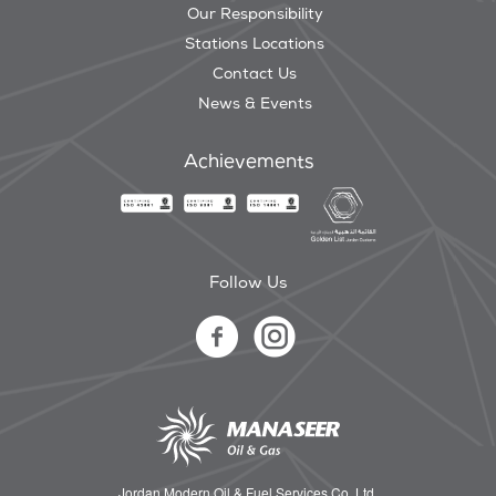
Our Responsibility
Stations Locations
Contact Us
News & Events
Achievements
Follow Us
Jordan Modern Oil & Fuel Services Co. Ltd.