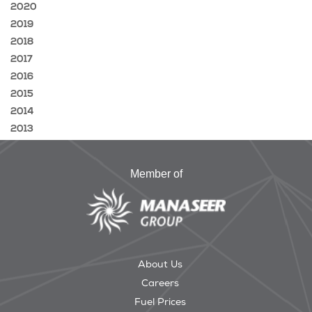
2020
2019
2018
2017
2016
2015
2014
2013
Member of
About Us
Careers
Fuel Prices