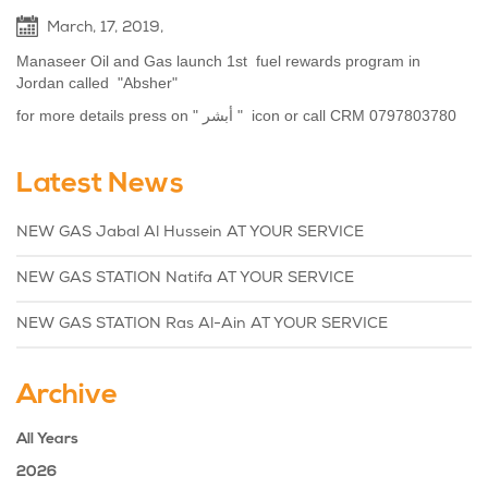
March, 17, 2019,
Manaseer Oil and Gas launch 1st fuel rewards program in
Jordan called "Absher"
for more details press on " أبشر " icon or call CRM 0797803780
Latest News
NEW GAS Jabal Al Hussein AT YOUR SERVICE
NEW GAS STATION Natifa AT YOUR SERVICE
NEW GAS STATION Ras Al-Ain AT YOUR SERVICE
Archive
All Years
2026