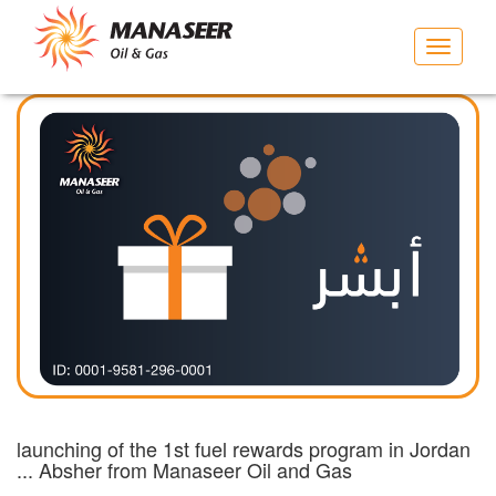
Toggle
navigat
launching of the 1st fuel rewards program in Jordan
... Absher from Manaseer Oil and Gas