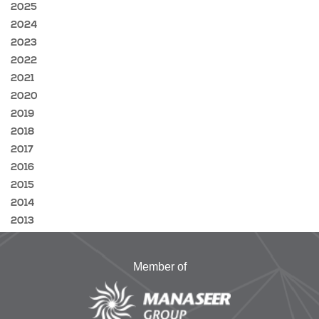
2025
2024
2023
2022
2021
2020
2019
2018
2017
2016
2015
2014
2013
Member of