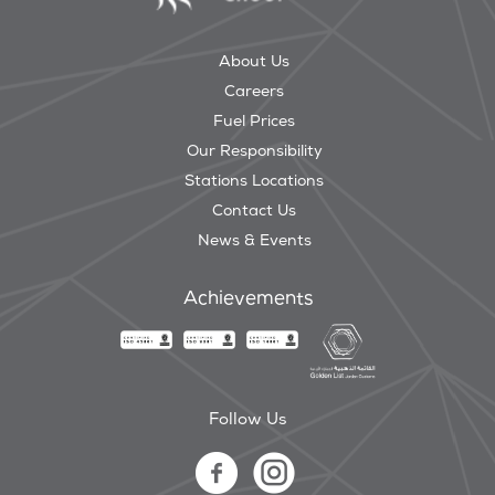
About Us
Careers
Fuel Prices
Our Responsibility
Stations Locations
Contact Us
News & Events
Achievements
Follow Us