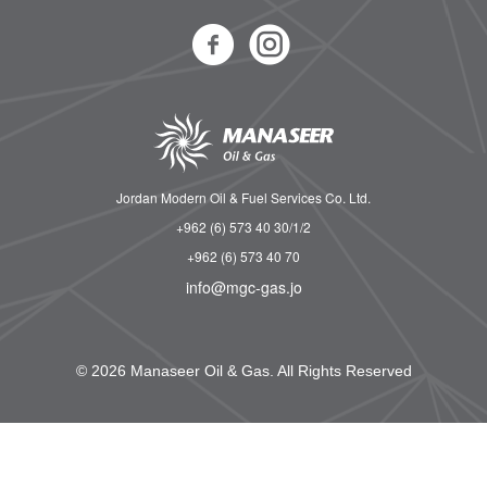
Jordan Modern Oil & Fuel Services Co. Ltd.
+962 (6) 573 40 30/1/2
+962 (6) 573 40 70
info@mgc-gas.jo
© 2026 Manaseer Oil & Gas. All Rights Reserved