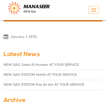
Toggle
navigat
Previous
Next
January, 1, 1970,
Latest News
NEW GAS Jabal Al Hussein AT YOUR SERVICE
NEW GAS STATION Natifa AT YOUR SERVICE
NEW GAS STATION Ras Al-Ain AT YOUR SERVICE
Archive