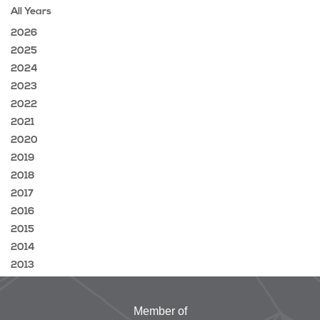
All Years
2026
2025
2024
2023
2022
2021
2020
2019
2018
2017
2016
2015
2014
2013
Member of