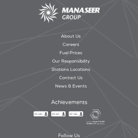
About Us
Careers
Fuel Prices
Our Responsibility
Stations Locations
Contact Us
News & Events
Achievements
Follow Us